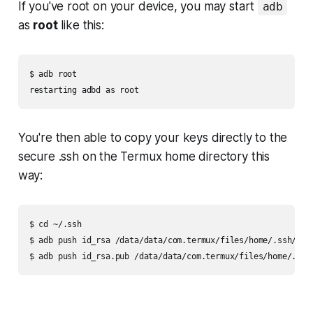
If you've root on your device, you may start
adb
as
root
like this:
$ adb root

You're then able to copy your keys directly to the
secure
.ssh
on the Termux home directory this
way:
$ cd ~/.ssh

$ adb push id_rsa /data/data/com.termux/files/home/.ssh/
