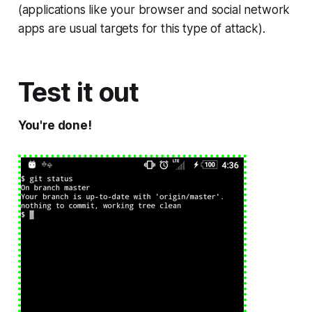
(applications like your browser and social network
apps are usual targets for this type of attack).
Test it out
You're done!