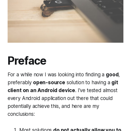
Preface
For a while now I was looking into finding a
good
,
preferably
open-source
solution to having a
git
client on an Android device
. I've tested almost
every Android application out there that could
potentially achieve this, and here are my
conclusions:
Most solutions
do not actually allow you to