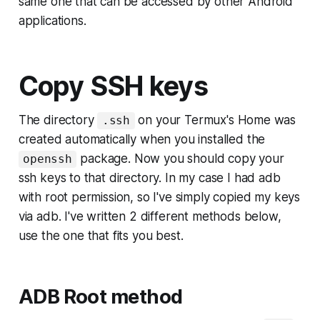
same one that can be accessed by other Android
applications.
Copy SSH keys
The directory
on your Termux's Home was
.ssh
created automatically when you installed the
package. Now you should copy your
openssh
ssh keys to that directory. In my case I had
adb
with root permission
, so I've simply copied my keys
via adb. I've written 2 different methods below,
use the one that fits you best.
ADB Root method