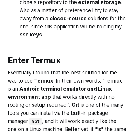
clone a repository to the
external storage
.
Also as a matter of preference I try to stay
away from a
closed-source
solutions for this
one, since this application will be holding my
ssh keys
.
Enter Termux
Eventually I found that the best solution for me
was to use
Termux
. In their own words, "
Termux
is an
Android terminal emulator and Linux
environment app
that works directly with no
rooting or setup required.
".
Git
is one of the many
tools you can install via the built-in package
manager
, and it will work exactly like the
apt
one on a Linux machine. Better yet, it
*is*
the same