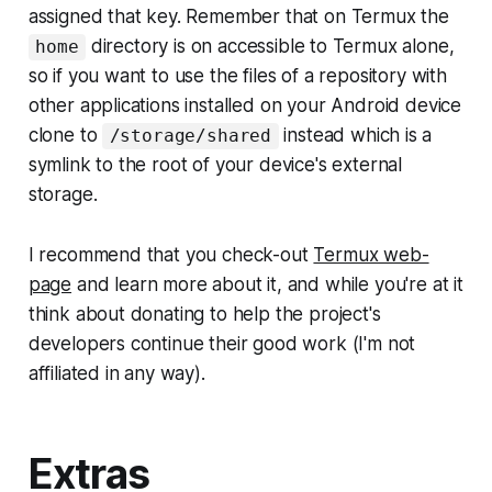
assigned that key. Remember that on Termux the
directory is on accessible to Termux alone,
home
so if you want to use the files of a repository with
other applications installed on your Android device
clone to
instead which is a
/storage/shared
symlink to the root of your device's external
storage.
I recommend that you check-out
Termux web-
page
and learn more about it, and while you're at it
think about donating to help the project's
developers continue their good work (
I'm not
affiliated in any way
).
Extras