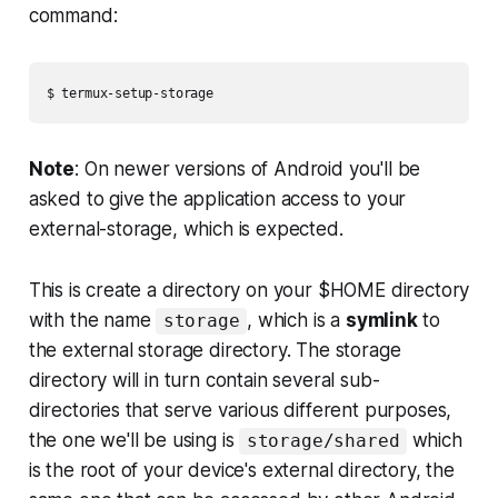
command:
Note
: On newer versions of Android you'll be
asked to give the application access to your
external-storage, which is expected.
This is create a directory on your $HOME directory
with the name
, which is a
symlink
to
storage
the external storage directory. The storage
directory will in turn contain several sub-
directories that serve various different purposes,
the one we'll be using is
which
storage/shared
is the root of your device's external directory, the