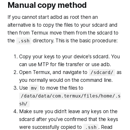
Manual copy method
If you cannot start adbd as root then an
alternative is to copy the files to your sdcard and
then from Termux move them from the sdcard to
the
directory. This is the basic procedure:
.ssh
Copy your keys to your device's sdcard. You
can use MTP for file transfer or use adb.
Open Termux, and navigate to
as
/sdcard/
you normally would on the command line.
Use
to move the files to
mv
/data/data/com.termux/files/home/.s
sh/
Make sure you didn't leave any keys on the
sdcard after you've confirmed that the keys
were successfully copied to
. Read
.ssh