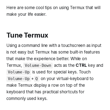
Here are some cool tips on using Termux that will
make your life easier.
Tune Termux
Using a command line with a touchscreen as input
is not easy but Termux has some built-in features
that make the experience better. While on
Termux,
acts as the
CTRL
key and
Volume-Down
is used for special keys. Touch
Volume-Up
+
on your virtual-keyboard to
Volume-Up
Q
make Termux display a row on top of the
keyboard that has practical shortcuts for
commonly used keys.