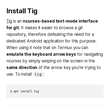
Install Tig
Tig
is an
ncurses-based text-mode interface
for git
. It makes it easier to browse a git
repository, therefore defeating the need for a
dedicated Android application for this purpose.
When using it note that on Termux you can
emulate the keyboard arrow keys
for navigating
ncurses by simply swiping on the screen in the
same direction
of the arrow key you're trying to
use. To install
:
tig