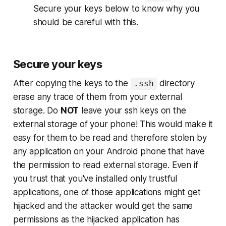
Secure your keys
below to know why you
should be careful with this.
Secure your keys
After copying the keys to the
directory
.ssh
erase any trace of them from your external
storage. Do
NOT
leave your ssh keys on the
external storage of your phone! This would make it
easy for them to be read and therefore stolen by
any application on your Android phone that have
the permission to read external storage. Even if
you trust that you've installed only trustful
applications, one of those applications might get
hijacked and the attacker would get the same
permissions as the hijacked application has