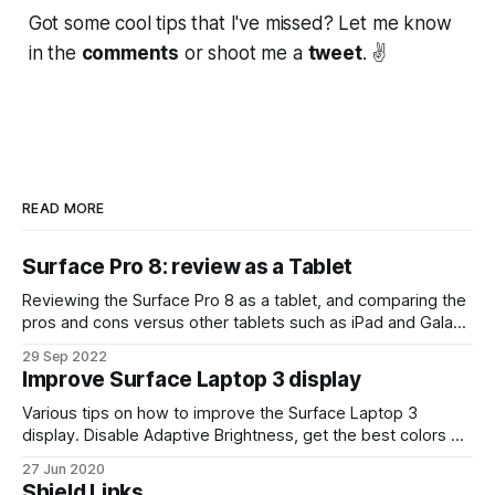
Got some cool tips that I've missed? Let me know
in the
comments
or shoot me a
tweet
. ✌
READ MORE
Surface Pro 8: review as a Tablet
Reviewing the Surface Pro 8 as a tablet, and comparing the
pros and cons versus other tablets such as iPad and Galaxy
Tab devices.
29 Sep 2022
Improve Surface Laptop 3 display
Various tips on how to improve the Surface Laptop 3
display. Disable Adaptive Brightness, get the best colors on
video content, etc.
27 Jun 2020
Shield Links