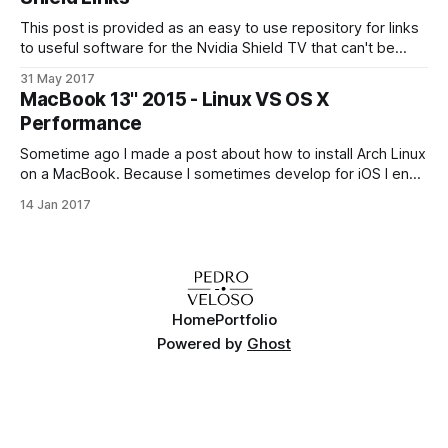
This post is provided as an easy to use repository for links
to useful software for the Nvidia Shield TV that can't be
found on the Play Store. While the focus is on the Shield TV,
31 May 2017
this list should also be useful for other Android TV devices.
MacBook 13'' 2015 - Linux VS OS X
All
Performance
Sometime ago I made a post about how to install Arch Linux
on a MacBook. Because I sometimes develop for iOS I end
up switching between the two of them from time to time.
14 Jan 2017
Some things feel faster in one operating system versus the
other, and the reverse also happens.
Home
Portfolio
Powered by
Ghost