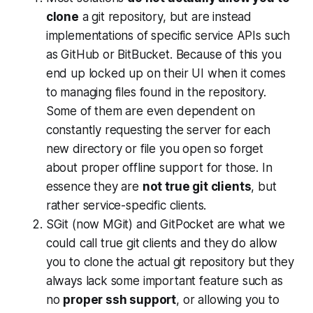
clone
a git repository, but are instead
implementations of specific service APIs such
as GitHub or BitBucket. Because of this you
end up locked up on their UI when it comes
to managing files found in the repository.
Some of them are even dependent on
constantly requesting the server for each
new directory or file you open so forget
about proper offline support for those. In
essence they are
not true git clients
, but
rather service-specific clients.
SGit (now MGit) and GitPocket are what we
could call true git clients and they do allow
you to clone the actual git repository but they
always lack some important feature such as
no
proper ssh support
, or allowing you to