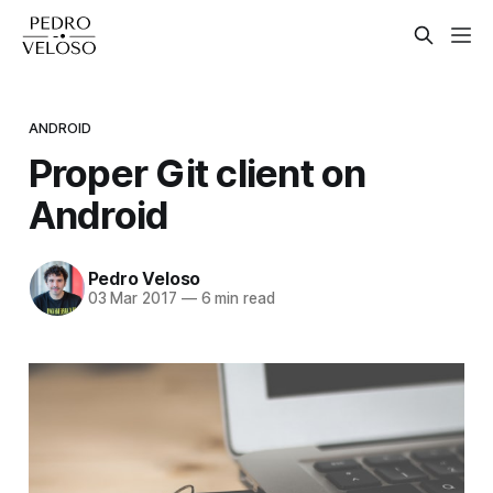
ANDROID
Proper Git client on
Android
Pedro Veloso
03 Mar 2017
—
6 min read