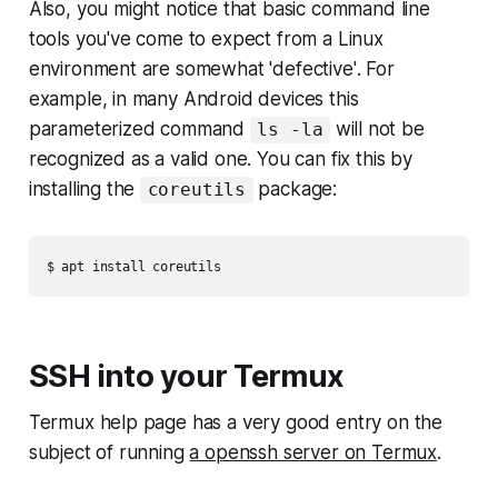
Also, you might notice that basic command line
tools you've come to expect from a Linux
environment are somewhat
'defective'
. For
example, in many Android devices this
parameterized command
will not be
ls -la
recognized as a valid one. You can fix this by
installing the
package:
coreutils
SSH into your Termux
Termux help page has a very good entry on the
subject of running
a openssh server on Termux
.