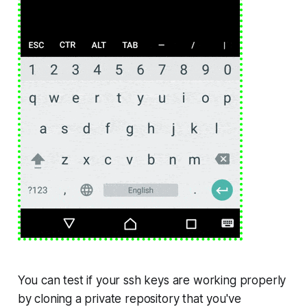
You can test if your
ssh keys
are working properly
by cloning a private repository that you've