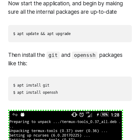
Now start the application, and begin by making
sure all the internal packages are up-to-date
Then install the
and
packages
git
openssh
like this:
$ apt install git
