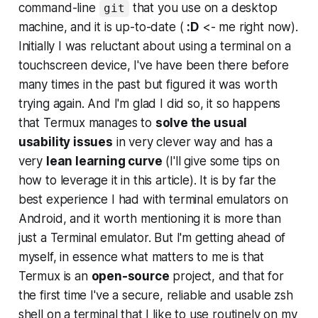
command-line
that you use on a desktop
git
machine, and it is up-to-date (
:D
<- me right now).
Initially I was reluctant about using a terminal on a
touchscreen device, I've have been there before
many times in the past but figured it was worth
trying again. And I'm glad I did so, it so happens
that Termux manages to
solve the usual
usability issues
in very clever way and has a
very
lean learning curve
(
I'll give some tips on
how to leverage it in this article
). It is by far the
best experience I had with terminal emulators on
Android, and it worth mentioning it is more than
just a Terminal emulator. But I'm getting ahead of
myself, in essence what matters to me is that
Termux is an
open-source
project, and that for
the first time I've a secure, reliable and usable zsh
shell on a terminal that I like to use routinely on my