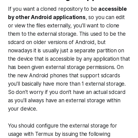
If you want a cloned repository to be
accessible
by other Android applications
, so you can edit
or view the files externally, you'll want to clone
them to the external storage. This used to be the
sdcard
on older versions of Android, but
nowadays it is usually just a separate partition on
the device that is accessible by any application that
has been given
external storage permissions
. On
the new Android phones that support sdcards
you'll basically have more than 1 external storage.
So don't worry if you don't have an actual sdcard
as you'll always have an external storage within
your device.
You should configure the external storage for
usage with Termux by issuing the following