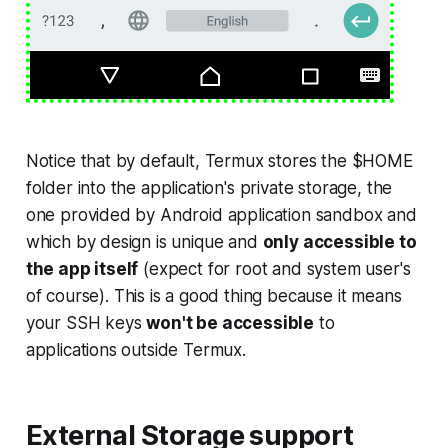
Notice that by default, Termux stores the $HOME
folder into the application's private storage, the
one provided by Android application sandbox and
which by design is unique and
only accessible to
the app itself
(
expect for root and system user's
of course
). This is a good thing because it means
your SSH keys
won't be accessible
to
applications outside Termux.
External Storage support