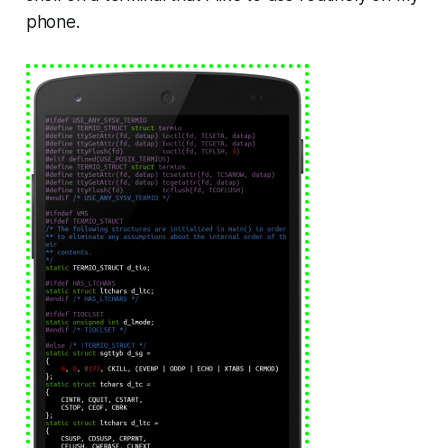
phone.