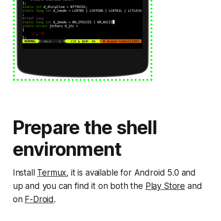
Prepare the shell
environment
Install
Termux
, it is available for Android 5.0 and
up and you can find it on both the
Play Store
and
on
F-Droid
.