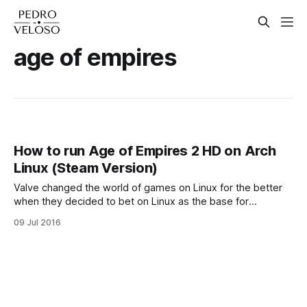
age of empires
How to run Age of Empires 2 HD on Arch
Linux (Steam Version)
Valve changed the world of games on Linux for the better
when they decided to bet on Linux as the base for
SteamOS, their fine-tuned operating system made to run on
09 Jul 2016
prebuilt computers called Steam Machines. Nowadays a lot
of the game engines are linux-compatible, and therefore
there's