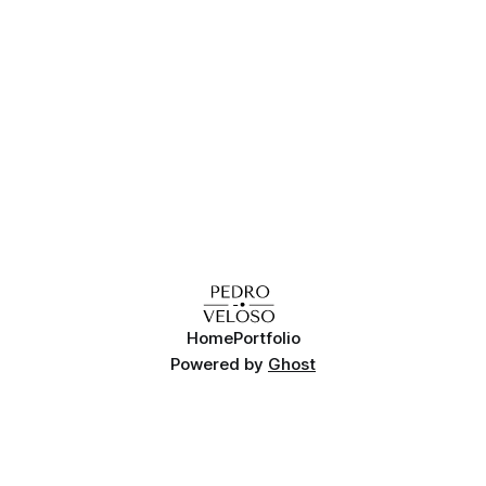
Home
Portfolio
Powered by
Ghost