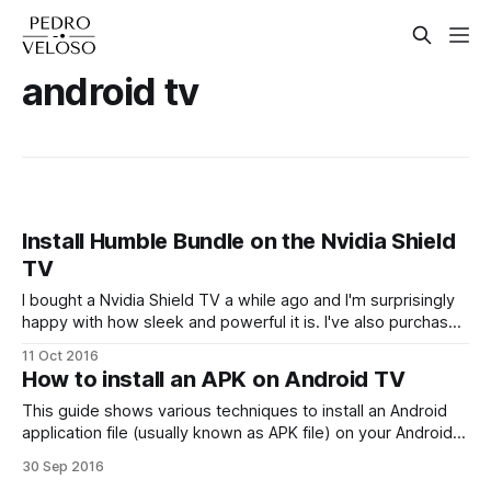
android tv
Install Humble Bundle on the Nvidia Shield
TV
I bought a Nvidia Shield TV a while ago and I'm surprisingly
happy with how sleek and powerful it is. I've also purchased
a lot of mobile Humble Bundle packs in the past, but to be
11 Oct 2016
honest never actually played any of the games, a mobile
How to install an APK on Android TV
This guide shows various techniques to install an Android
application file (usually known as APK file) on your Android
TV (works for Nexus Player, Nvidia Shield TV, Mi Box, Razer
30 Sep 2016
Forge TV, Sony Bravia TV, etc). Install APK files You've