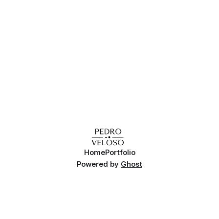
various options when it comes to installing an
Home
Portfolio
Powered by
Ghost