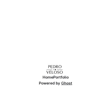
Home
Portfolio
Powered by
Ghost