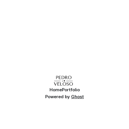
Home
Portfolio
Powered by
Ghost