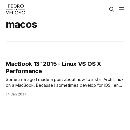
macos
MacBook 13'' 2015 - Linux VS OS X
Performance
Sometime ago I made a post about how to install Arch Linux
on a MacBook. Because I sometimes develop for iOS I end
up switching between the two of them from time to time.
14 Jan 2017
Some things feel faster in one operating system versus the
other, and the reverse also happens.