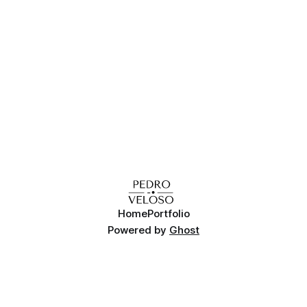
Home
Portfolio
Powered by
Ghost