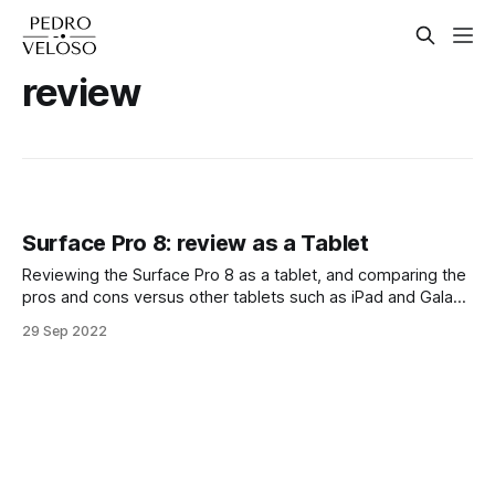
review
Surface Pro 8: review as a Tablet
Reviewing the Surface Pro 8 as a tablet, and comparing the
pros and cons versus other tablets such as iPad and Galaxy
Tab devices.
29 Sep 2022