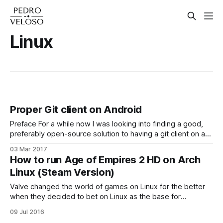
Linux
Proper Git client on Android
Preface For a while now I was looking into finding a good,
preferably open-source solution to having a git client on an
Android device. I've tested almost every Android application
03 Mar 2017
out there that could potentially achieve this, and here are
How to run Age of Empires 2 HD on Arch
my conclusions: 1. Most solutions do not actually
Linux (Steam Version)
Valve changed the world of games on Linux for the better
when they decided to bet on Linux as the base for
SteamOS, their fine-tuned operating system made to run on
09 Jul 2016
prebuilt computers called Steam Machines. Nowadays a lot