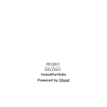
of the game engines are linux-compatible, and therefore
there's
Home
Portfolio
Powered by
Ghost